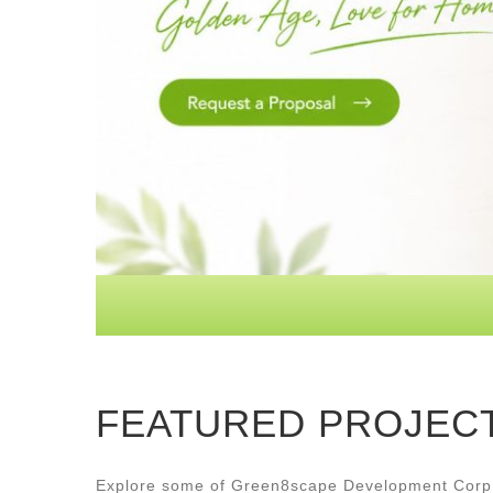
FEATURED PROJEC
Explore some of Green8scape Development Corp.’s