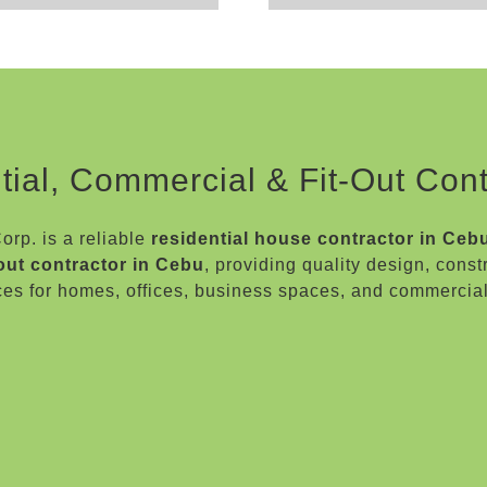
tial, Commercial & Fit-Out Cont
rp. is a reliable
residential house contractor in Ceb
-out contractor in Cebu
, providing quality design, const
ces for homes, offices, business spaces, and commercia