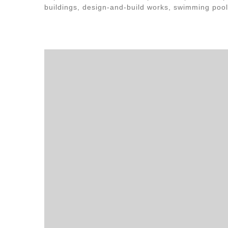
buildings, design-and-build works, swimming pool