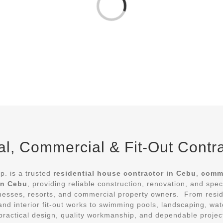
Loading...
l, Commercial & Fit-Out Contr
. is a trusted
residential house contractor in Cebu
,
comme
 in Cebu
, providing reliable construction, renovation, and spec
esses, resorts, and commercial property owners. From resi
, and interior fit-out works to swimming pools, landscaping, w
er practical design, quality workmanship, and dependable proje