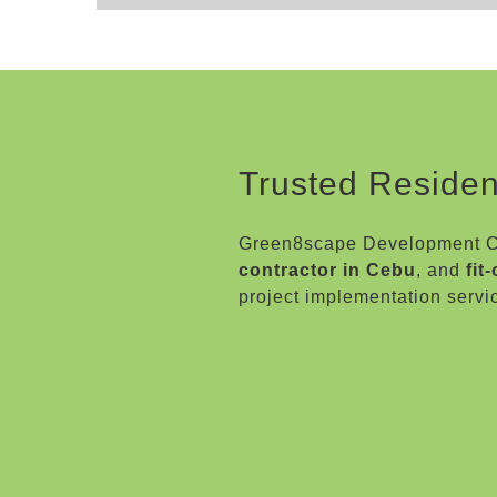
Trusted Residen
Green8scape Development Co
contractor in Cebu
, and
fit
project implementation servi