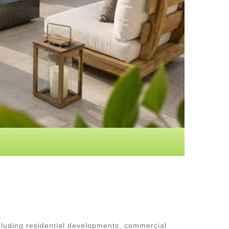
luding residential developments, commercial