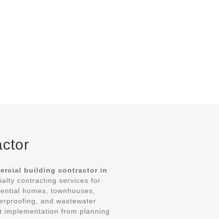
actor
rcial building contractor in
ialty contracting services for
dential homes, townhouses,
aterproofing, and wastewater
ct implementation from planning