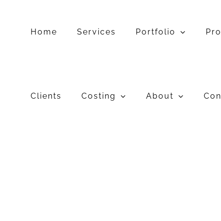
Skip
to
content
Home
Services
Portfolio
Pr
Clients
Costing
About
Con