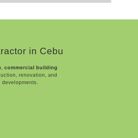
ractor in Cebu
u
,
commercial building
ruction, renovation, and
l developments.