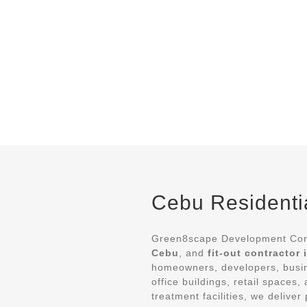
Cebu Residentia
Green8scape Development Corp
Cebu
, and
fit-out contractor
homeowners, developers, busin
office buildings, retail spaces
treatment facilities, we deliv