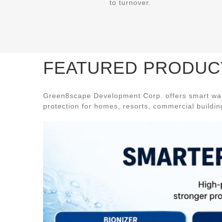
to turnover.
FEATURED PRODUC
Green8scape Development Corp. offers smart wate
protection for homes, resorts, commercial buildings