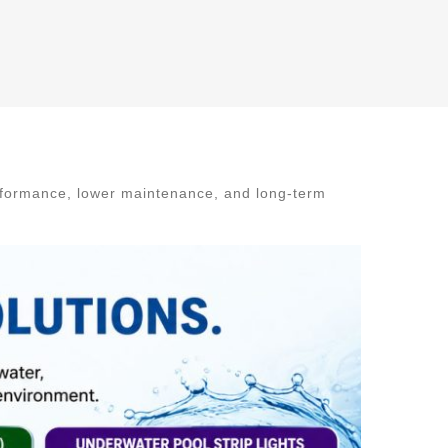
rformance, lower maintenance, and long-term