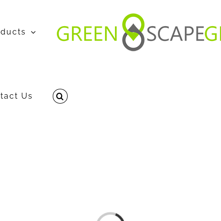
oducts
tact Us