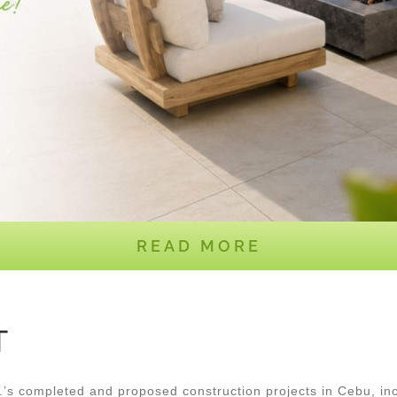
READ MORE
T
 completed and proposed construction projects in Cebu, inc