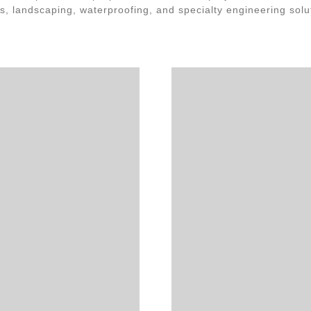
s, landscaping, waterproofing, and specialty engineering solu