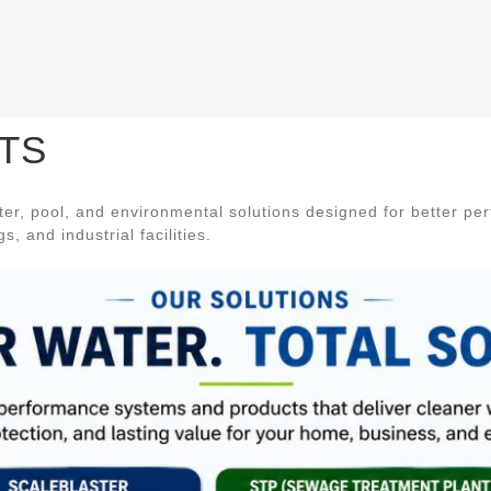
TS
r, pool, and environmental solutions designed for better pe
, and industrial facilities.