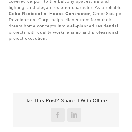
covered carport to the balcony spaces, natural
lighting, and elegant exterior character. As a reliable
Cebu Residential House Contractor
, Green8scape
Development Corp. helps clients transform their
dream home concepts into well-planned residential
projects with quality workmanship and professional
project execution.
Like This Post? Share It With Others!
Facebook
LinkedIn