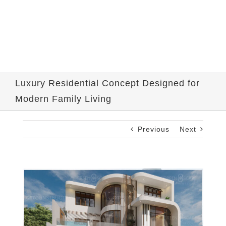
Luxury Residential Concept Designed for
Modern Family Living
Previous
Next
View
Larger
Image