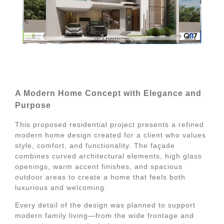
A Modern Home Concept with Elegance and
Purpose
This proposed residential project presents a refined
modern home design created for a client who values
style, comfort, and functionality. The façade
combines curved architectural elements, high glass
openings, warm accent finishes, and spacious
outdoor areas to create a home that feels both
luxurious and welcoming.
Every detail of the design was planned to support
modern family living—from the wide frontage and