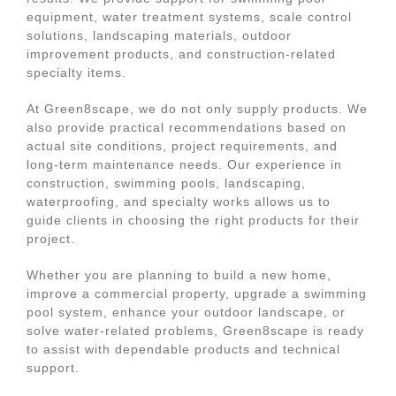
equipment, water treatment systems, scale control
solutions, landscaping materials, outdoor
improvement products, and construction-related
specialty items.
At Green8scape, we do not only supply products. We
also provide practical recommendations based on
actual site conditions, project requirements, and
long-term maintenance needs. Our experience in
construction, swimming pools, landscaping,
waterproofing, and specialty works allows us to
guide clients in choosing the right products for their
project.
Whether you are planning to build a new home,
improve a commercial property, upgrade a swimming
pool system, enhance your outdoor landscape, or
solve water-related problems, Green8scape is ready
to assist with dependable products and technical
support.