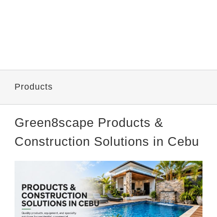
Products
Green8scape Products &
Construction Solutions in Cebu