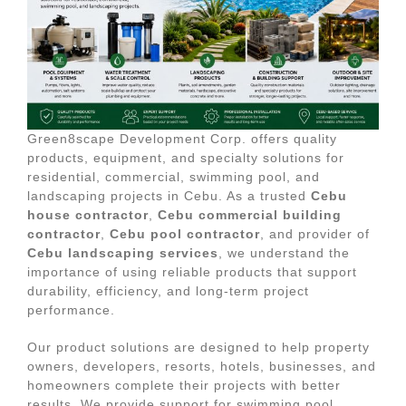
Green8scape Development Corp. offers quality
products, equipment, and specialty solutions for
residential, commercial, swimming pool, and
landscaping projects in Cebu. As a trusted
Cebu
house contractor
,
Cebu commercial building
contractor
,
Cebu pool contractor
, and provider of
Cebu landscaping services
, we understand the
importance of using reliable products that support
durability, efficiency, and long-term project
performance.
Our product solutions are designed to help property
owners, developers, resorts, hotels, businesses, and
homeowners complete their projects with better
results. We provide support for swimming pool