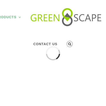
RODUCTS
CONTACT US
Loading...