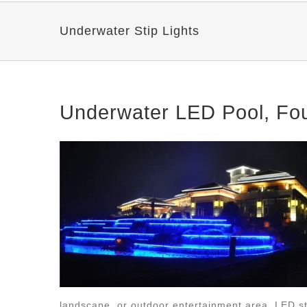
Underwater Stip Lights
Underwater LED Pool, Foun
landscape, or outdoor entertainment area, LED st