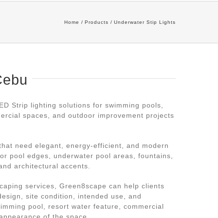
Home
Products
Underwater Stip Lights
Cebu
 Strip lighting solutions for swimming pools,
mercial spaces, and outdoor improvement projects
 that need elegant, energy-efficient, and modern
 for pool edges, underwater pool areas, fountains,
and architectural accents.
caping services, Green8scape can help clients
 design, site condition, intended use, and
swimming pool, resort water feature, commercial
 appearance of the space.