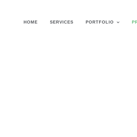
Skip
to
content
HOME
SERVICES
PORTFOLIO
P