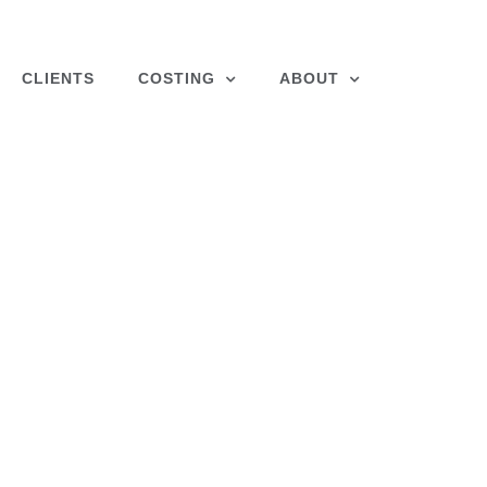
CLIENTS
COSTING
ABOUT