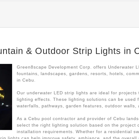
tain & Outdoor Strip Lights in 
Green8scape Development Corp. offers Underwater LED
fountains, landscapes, gardens, resorts, hotels, com
in Cebu.
Our underwater LED strip lights are ideal for projects
lighting effects. These lighting solutions can be used
waterfalls, pathways, garden features, outdoor walls, 
As a Cebu pool contractor and provider of Cebu lands
select the right lighting solution based on the project
installation requirements. Whether for a residential 
rip lights can help improve safety, ambiance, and the overall