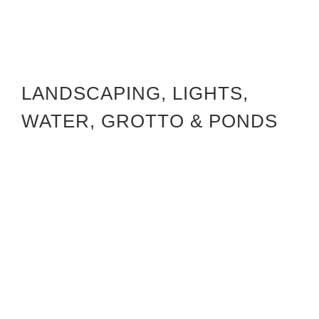
LANDSCAPING, LIGHTS,
WATER, GROTTO & PONDS
CIA Landscaping Project