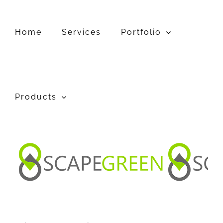
Skip
to
content
Home
Services
Portfolio
Products