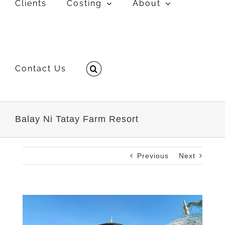
Clients
Costing
About
Contact Us
Balay Ni Tatay Farm Resort
Previous
Next
View
Larger
Image