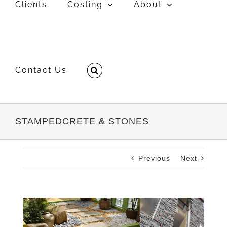
Clients
Costing
About
Contact Us
STAMPEDCRETE & STONES
Previous
Next
View
Larger
Image