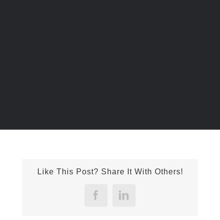
Liloan Golf Course Stamp Concrete Project
Like This Post? Share It With Others!
Facebook
LinkedIn