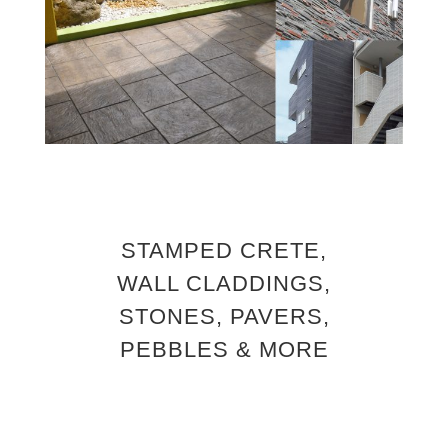
STAMPED CRETE,
WALL CLADDINGS,
STONES, PAVERS,
PEBBLES & MORE