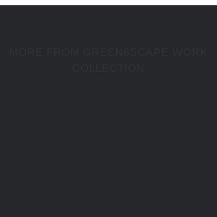
MORE FROM GREEN8SCAPE WORK
COLLECTION
Montisclaros 3 Storey Residential Building
Project