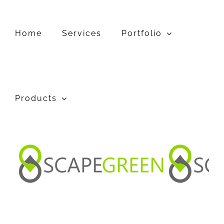
Home
Services
Portfolio
Products