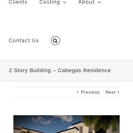
Clients
Costing
About
Contact Us
2 Story Building – Cabegas Residence
Previous
Next
View
Larger
Image