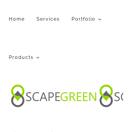
Skip
to
content
Home
Services
Portfolio
Products