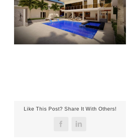
Like This Post? Share It With Others!
Facebook
LinkedIn