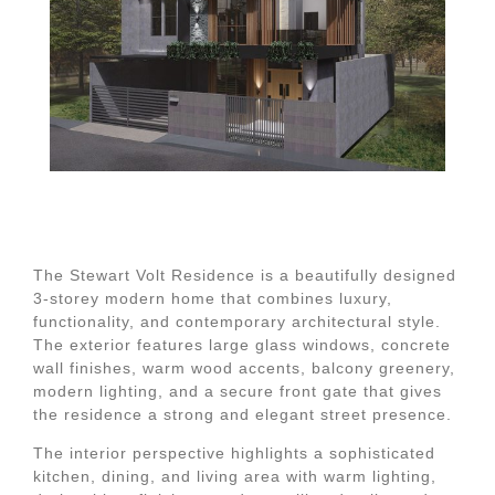
The Stewart Volt Residence is a beautifully designed
3-storey modern home that combines luxury,
functionality, and contemporary architectural style.
The exterior features large glass windows, concrete
wall finishes, warm wood accents, balcony greenery,
modern lighting, and a secure front gate that gives
the residence a strong and elegant street presence.
The interior perspective highlights a sophisticated
kitchen, dining, and living area with warm lighting,