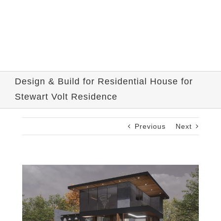
Design & Build for Residential House for
Stewart Volt Residence
Previous
Next
View
Larger
Image