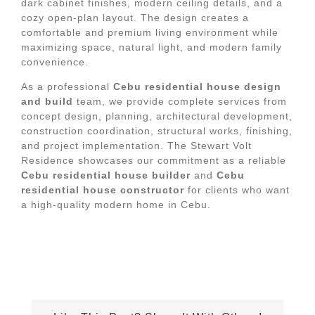
dark cabinet finishes, modern ceiling details, and a
cozy open-plan layout. The design creates a
comfortable and premium living environment while
maximizing space, natural light, and modern family
convenience.
As a professional
Cebu residential house design
and build
team, we provide complete services from
concept design, planning, architectural development,
construction coordination, structural works, finishing,
and project implementation. The Stewart Volt
Residence showcases our commitment as a reliable
Cebu residential house builder
and
Cebu
residential house constructor
for clients who want
a high-quality modern home in Cebu.