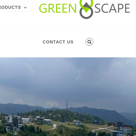
RODUCTS
CONTACT US