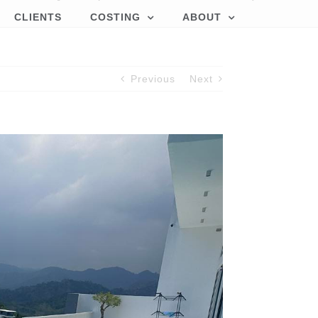
CLIENTS
COSTING
ABOUT
Previous
Next