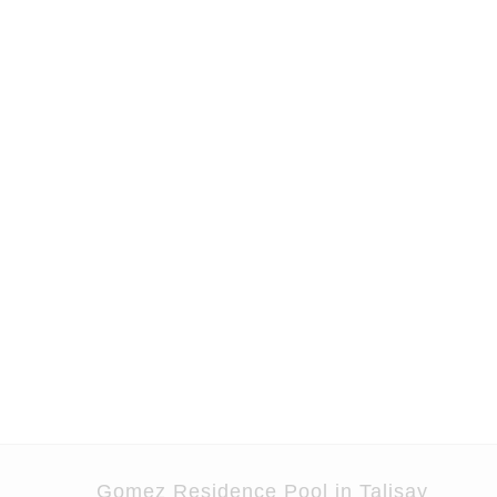
Skip
to
content
Gomez Residence Pool in Talisay