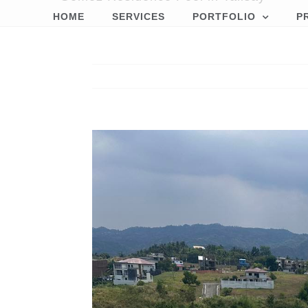
HOME
SERVICES
PORTFOLIO
P
View
Larger
Image