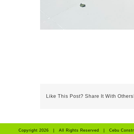
Like This Post? Share It With Others
Copyright 2026 | All Rights Reserved | Cebu Constr