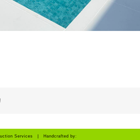
!
uction Services | Handcrafted by: