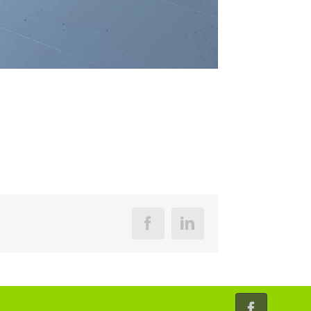
Facebook
LinkedIn