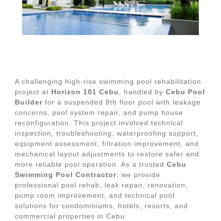
A challenging high-rise swimming pool rehabilitation
project at
Horizon 101 Cebu
, handled by
Cebu Pool
Builder
for a suspended 8th floor pool with leakage
concerns, pool system repair, and pump house
reconfiguration. This project involved technical
inspection, troubleshooting, waterproofing support,
equipment assessment, filtration improvement, and
mechanical layout adjustments to restore safer and
more reliable pool operation. As a trusted
Cebu
Swimming Pool Contractor
, we provide
professional pool rehab, leak repair, renovation,
pump room improvement, and technical pool
solutions for condominiums, hotels, resorts, and
commercial properties in Cebu.