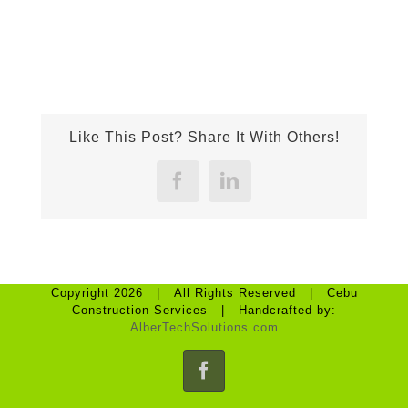
Like This Post? Share It With Others!
Facebook
LinkedIn
Copyright 2026 | All Rights Reserved | Cebu
Construction Services | Handcrafted by:
AlberTechSolutions.com
Facebook