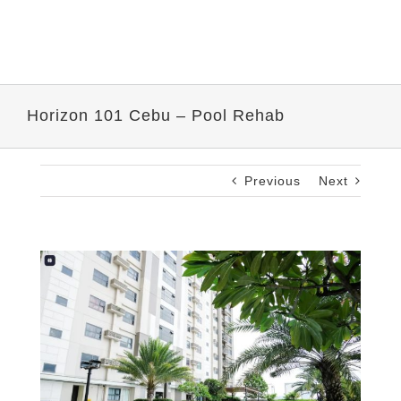
Horizon 101 Cebu – Pool Rehab
Previous
Next
View
Larger
Image