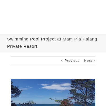
Swimming Pool Project at Mam Pia Palang
Private Resort
Previous
Next
View
Larger
Image