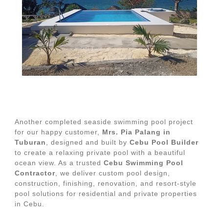
Another completed seaside swimming pool project
for our happy customer,
Mrs. Pia Palang in
Tuburan
, designed and built by
Cebu Pool Builder
to create a relaxing private pool with a beautiful
ocean view. As a trusted
Cebu Swimming Pool
Contractor
, we deliver custom pool design,
construction, finishing, renovation, and resort-style
pool solutions for residential and private properties
in Cebu.