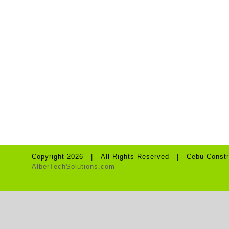
WOODCRAFT &
ACCESSORIES
Copyright 2026 | All Rights Reserved | Cebu Constr
AlberTechSolutions.com