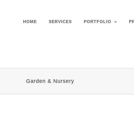
Skip
to
content
HOME
SERVICES
PORTFOLIO
P
Garden & Nursery