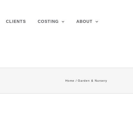
CLIENTS
COSTING
ABOUT
Home
Garden & Nursery