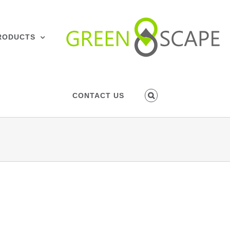
RODUCTS
CONTACT US