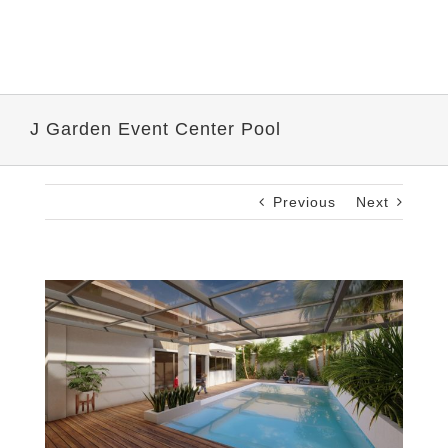
J Garden Event Center Pool
Previous
Next
View
Larger
Image