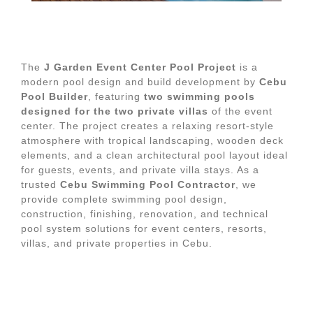
The
J Garden Event Center Pool Project
is a
modern pool design and build development by
Cebu
Pool Builder
, featuring
two swimming pools
designed for the two private villas
of the event
center. The project creates a relaxing resort-style
atmosphere with tropical landscaping, wooden deck
elements, and a clean architectural pool layout ideal
for guests, events, and private villa stays. As a
trusted
Cebu Swimming Pool Contractor
, we
provide complete swimming pool design,
construction, finishing, renovation, and technical
pool system solutions for event centers, resorts,
villas, and private properties in Cebu.