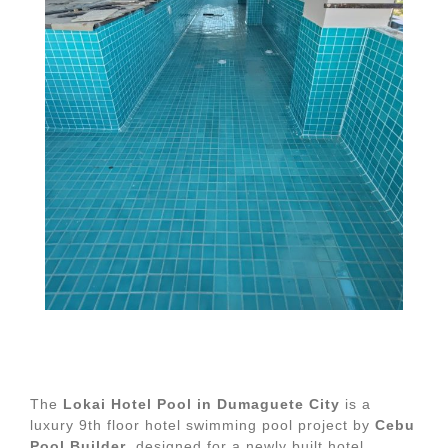
The
Lokai Hotel Pool in Dumaguete City
is a
luxury 9th floor hotel swimming pool project by
Cebu
Pool Builder
, designed for a newly built hotel