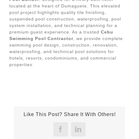
located at the heart of Dumaguete. This elevated
pool project highlights quality tile finishing,
suspended pool construction, waterproofing, pool
system installation, and technical planning for a
premium guest experience. As a trusted
Cebu
Swimming Pool Contractor
, we provide complete
swimming pool design, construction, renovation,
waterproofing, and technical pool solutions for
hotels, resorts, condominiums, and commercial
properties.
Like This Post? Share It With Others!
Facebook
LinkedIn