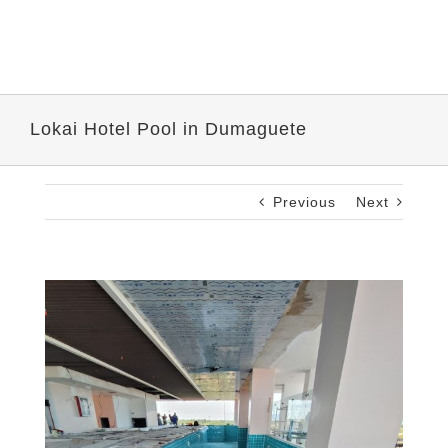
Lokai Hotel Pool in Dumaguete
Previous
Next
View
Larger
Image